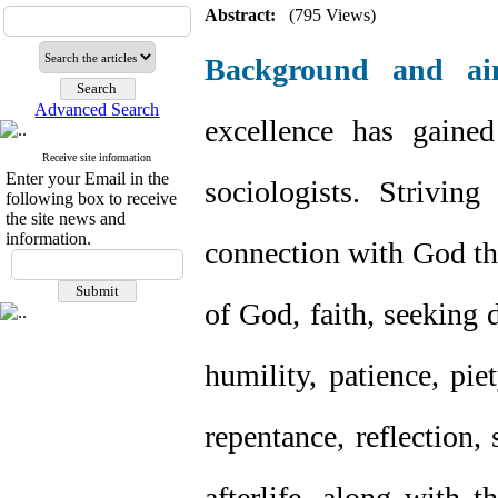
Abstract:
(795 Views)
Background and ai
Advanced Search
excellence has gaine
Receive site information
Enter your Email in the
sociologists. Strivin
following box to receive
the site news and
information.
connection with God th
of God, faith, seeking d
humility, patience, pie
repentance, reflection,
afterlife, along with 