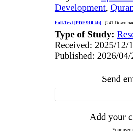
Development
,
Qura
Full-Text
[PDF 910 kb]
(241 Downloa
Type of Study:
Res
Received: 2025/12/1
Published: 2026/04/
Send ema
Add your c
Your user