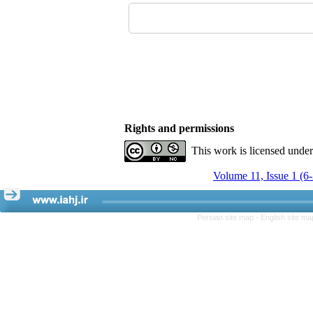
Rights and permissions
This work is licensed unde
Volume 11, Issue 1 (6
Persian site map -
English site m