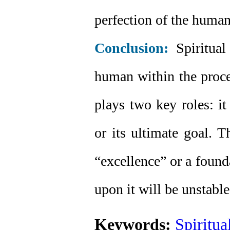
perfection of the human
Conclusion:
Spiritual 
human within the proce
plays two key roles: it
or its ultimate goal. T
“excellence” or a founda
upon it will be unstable
Keywords:
Spiritua