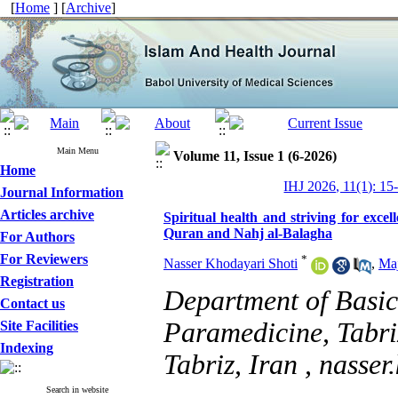
[
Home
] [
Archive
]
Main Menu
Volume 11, Issue 1 (6-2026)
Home
IHJ 2026, 11(1): 15
Journal Information
Articles archive
Spiritual health and striving for exce
Quran and Nahj al-Balagha
For Authors
For Reviewers
*
Nasser Khodayari Shoti
,
Maj
Registration
Department of Basic 
Contact us
Paramedicine, Tabriz
Site Facilities
Indexing
Tabriz, Iran ,
nasser
Search in website