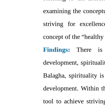
examining the conceptua
striving for excelle
concept of the “health
Findings:
There is a
development, spirituali
Balagha, spirituality i
development. Within t
tool to achieve strivi