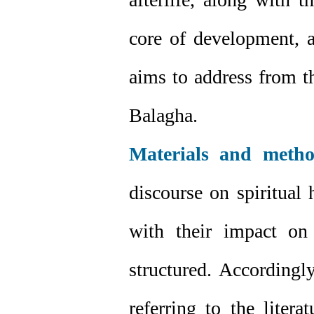
core of development, a
aims to address from t
Balagha.
Materials and metho
discourse on spiritual 
with their impact on
structured. Accordingl
referring to the liter