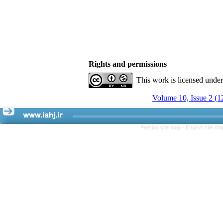
Rights and permissions
This work is licensed unde
Volume 10, Issue 2 (1
Persian site map -
English site m