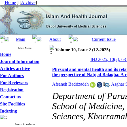
[
Home
] [
Archive
]
Main Menu
Volume 10, Issue 2 (12-2025)
Home
IHJ 2025, 10(2): 63
Journal Information
Articles archive
Physical and mental health and its rela
the perspective of Nahj al-Balagha: A r
For Authors
For Reviewers
Afsaneh Badrizadeh
,
Asghar 
Registration
Department of Para
Contact us
School of Medicine,
Site Facilities
Indexing
Sciences, Khorramab
Search in website