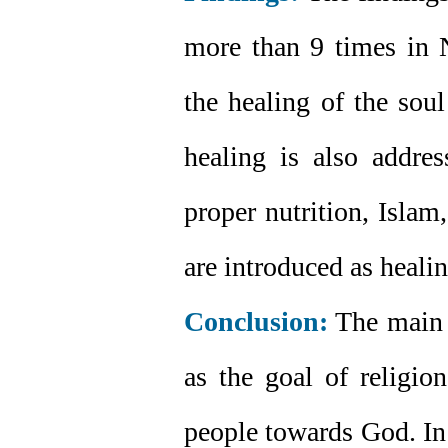
more than 9 times in N
the healing of the soul
healing is also addres
proper nutrition, Islam
are introduced as healin
Conclusion:
The main g
as the goal of religio
people towards God. In 