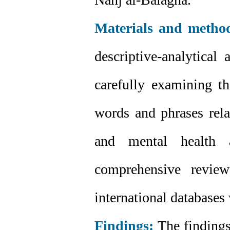
Materials and metho
descriptive-analytical
carefully examining t
words and phrases rela
and mental health 
comprehensive review
international databases
Findings:
The findings