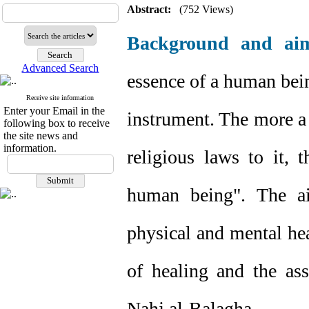
Abstract:
(752 Views)
Background and ai
Advanced Search
essence of a human being
Receive site information
Enter your Email in the
instrument. The more a 
following box to receive
the site news and
information.
religious laws to it, 
human being". The ai
physical and mental hea
of healing and the ass
Nahj al-Balagha.