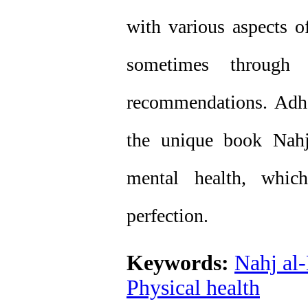
with various aspects o
sometimes through h
recommendations. Adhe
the unique book Nahj
mental health, whic
perfection.
Keywords:
Nahj al
Physical health