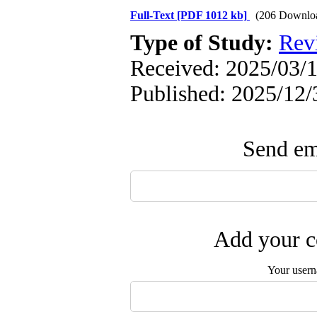
Full-Text
[PDF 1012 kb]
(206 Downlo
Type of Study:
Rev
Received: 2025/03/1
Published: 2025/12/
Send ema
Add your c
Your user