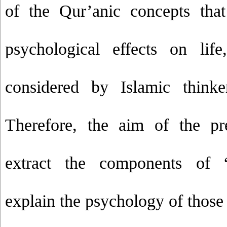
of the Qur’anic concepts that
psychological effects on lif
considered by Islamic thinke
Therefore, the aim of the pr
extract the components of 
explain the psychology of thos