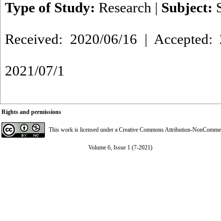
Type of Study:
Research
|
Subject:
Received: 2020/06/16 | Accepted: 
2021/07/1
Rights and permissions
This work is licensed under a
Creative Commons Attribution-NonCommerci
Volume 6, Issue 1 (7-2021)