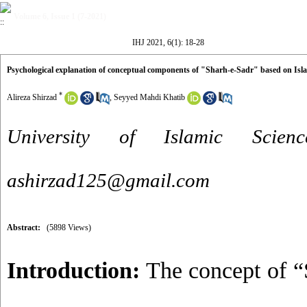
Volume 6, Issue 1 (7-2021)
IHJ 2021, 6(1): 18-28
Psychological explanation of conceptual components of "Sharh-e-Sadr" based on Isl
*
Alireza Shirzad
,
Seyyed Mahdi Khatib
University of Islamic Scie
ashirzad125@gmail.com
Abstract:
(5898 Views)
Introduction:
The concept of “