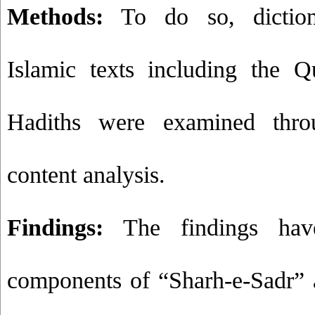
Methods:
To do so, dictiona
Islamic texts including the 
Hadiths were examined throu
content analysis
.
Findings:
The findings hav
components of “Sharh-e-Sadr” 