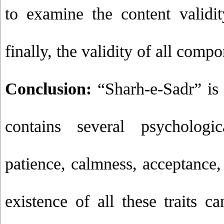
to examine the content validi
finally, the validity of all com
Conclusion:
“Sharh-e-Sadr” is a
contains several psychologic
patience, calmness, acceptance, 
existence of all these traits c