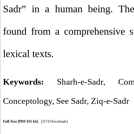
Sadr” in a human being. Thes
found from a comprehensive s
lexical texts.
Keywords:
Sharh-e-Sadr
,
Com
Conceptology
,
See Sadr
,
Ziq-e-Sadr
Full-Text
[PDF 631 kb]
(2174 Downloads)