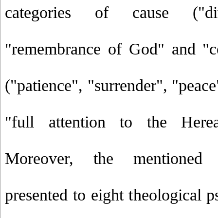
categories of cause ("di
"remembrance of God" and "cer
("patience", "surrender", "peace
"full attention to the Herea
Moreover, the mentioned
presented to eight theological p