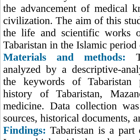
the advancement of medical k
civilization. The aim of this stu
the life and scientific works 
Tabaristan in the Islamic period 
Materials and methods:
Th
analyzed by a descriptive-ana
the keywords of Tabaristan p
history of Tabaristan, Mazan
medicine. Data collection was
sources, historical documents, a
Findings:
Tabaristan is a part