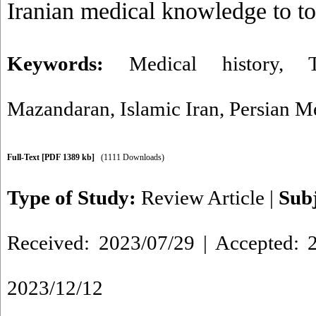
Iranian medical knowledge to to
Keywords:
Medical history
,
Mazandaran
,
Islamic Iran
,
Persian M
Full-Text
[PDF 1389 kb]
(1111 Downloads)
Type of Study:
Review Article
|
Sub
Received: 2023/07/29 | Accepted: 2
2023/12/12