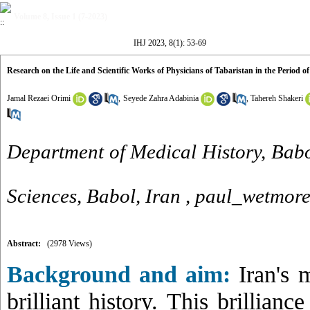
Volume 8, Issue 1 (7-2023)
IHJ 2023, 8(1): 53-69
Research on the Life and Scientific Works of Physicians of Tabaristan in the Period of
Jamal Rezaei Orimi
,
Seyede Zahra Adabinia
,
Tahereh Shakeri
Department of Medical History, Babo
Sciences, Babol, Iran ,
paul_wetmor
Abstract:
(2978 Views)
Background and aim:
Iran's m
brilliant history. This brillianc