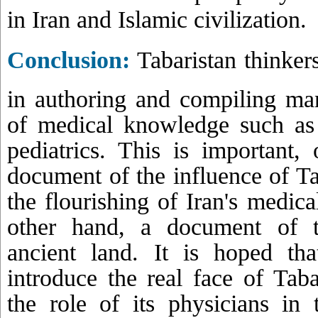
in Iran and Islamic civilization.
Conclusion:
Tabaristan thinker
in authoring and compiling man
of medical knowledge such as
pediatrics. This is important
document of the influence of Tab
the flourishing of Iran's medica
other hand, a document of th
ancient land. It is hoped tha
introduce the real face of Tab
the role of its physicians in