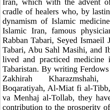
Iran, which with the advent o
cradle of healers who, by lasti
dynamism of Islamic medicine
Islamic Iran, famous physici
Rabban Tabari, Seyed Ismaeil 
Tabari, Abu Sahl Masihi, and I
lived and practiced medicine i
Tabaristan. By writing Ferdows 
Zakhirah Kharazmshahi, 
Boqaratiyah, Al-Miat fi al-Tibb
va Menhaj al-Tollab, they hav
contribution to the prosperity 