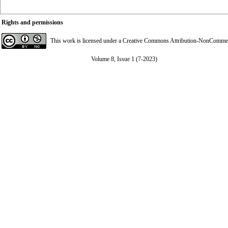
Rights and permissions
This work is licensed under a
Creative Commons Attribution-NonCommerci
Volume 8, Issue 1 (7-2023)