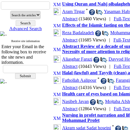
Using Quran and Nahj olbalagheh in
*
Aram Tirgar
,
Yasaman Hab
Abstract
(13460 Views)
|
Full-Tex
Effects of the Islamic fasting on th
Advanced Search
Reza Badalzadeh
,
Mohammad 
Abstract
(11685 Views)
|
Full-Tex
Receive site information
Abstract Review of a decade of su
Enter your Email in the
Necessity of more attention to relig
following box to receive
the site news and
Aliasghar Farazi
,
Davvod He
information.
Abstract
(10443 Views)
|
Full-Tex
Halal (lawful) and Tayyib (clean) 
*
Fathollah Aalipour
,
Farang
Abstract
(14316 Views)
|
Full-Tex
Health care of eyes based on Islam
Nasibeh Javan
,
Mojtaba Afsh
Abstract
(12864 Views)
|
Full-Tex
Nursing in profet narration and li
Mohammad Profet
*
Akram sadat Sadat hoseini