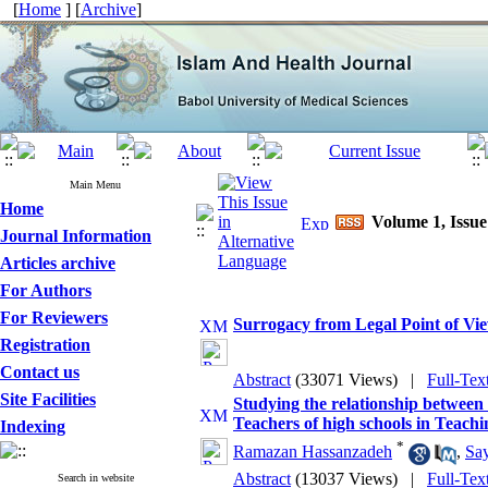
[
Home
] [
Archive
]
Main Menu
Home
Volume 1, Issue
Journal Information
Articles archive
For Authors
For Reviewers
Surrogacy from Legal Point of Vi
Registration
Contact us
Abstract
(33071 Views)
|
Full-Tex
Site Facilities
Studying the relationship between t
Teachers of high schools in Teachin
Indexing
*
Ramazan Hassanzadeh
,
Sa
Abstract
(13037 Views)
|
Full-Tex
Search in website