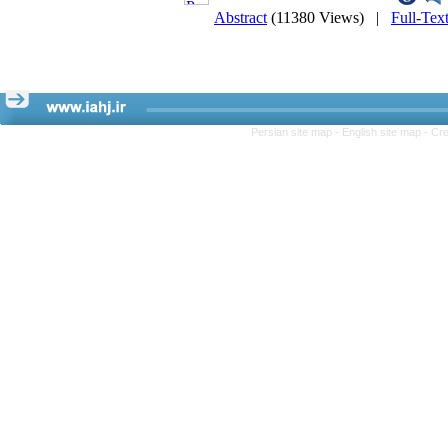
Abstract
(11380 Views)
|
Full-Tex
Persian site map -
English site map
- Cr