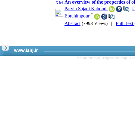
An overview of the properties of o
Parvin Sajadi Kaboudi
,
J
*
Ebrahimpour
Abstract
(7993 Views)
|
Full-Text
Persian site map -
English site map
- Cr