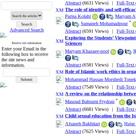
Abstract
(6631 Views)
|
Full-Text
The role of identity and self-effica
Parisa Kolahi
,
Maryam Ag
*
,
Samaneh Mohamadpour
Advanced Search
Abstract
(6591 Views)
|
Full-Text
Exploring the Students’ Viewpoints
Sciences
Receive site information
Enter your Email in the
Maryam Khazaee-pool
,
R
following box to receive
the site news and
Abstract
(6581 Views)
|
Full-Text
information.
Role of Islamic work ethics in orga
Mohammad Hassan Morshedi Tonek
Abstract
(7549 Views)
|
Full-Text
A review on the relationship betwe
*
Masoud Bahrami Frydoni
Abstract
(6681 Views)
|
Full-Text
Child sexual education from the Is
Afsaneh Bakhtiari
,
Hajar
Abstract
(7625 Views)
|
Full-Text