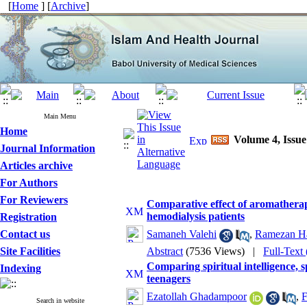
[
Home
] [
Archive
]
Main Menu
Home
Volume 4, Issue
Journal Information
Articles archive
For Authors
For Reviewers
Comparative effect of aromatherap
hemodialysis patients
Registration
Contact us
Samaneh Valehi
,
Ramezan H
Site Facilities
Abstract
(7536 Views)
|
Full-Text
Comparing spiritual intelligence, 
Indexing
teenagers
Ezatollah Ghadampoor
,
F
Search in website