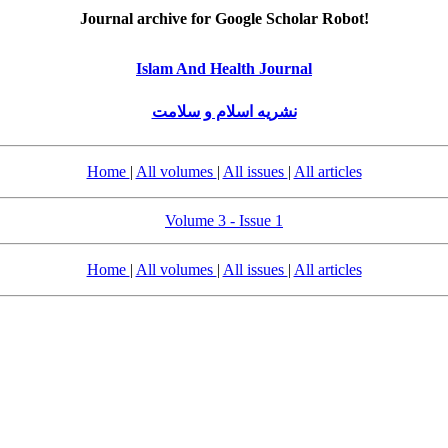
Journal archive for Google Scholar Robot!
Islam And Health Journal
نشریه اسلام و سلامت
Home
|
All volumes
|
All issues
|
All articles
Volume 3 - Issue 1
Home
|
All volumes
|
All issues
|
All articles