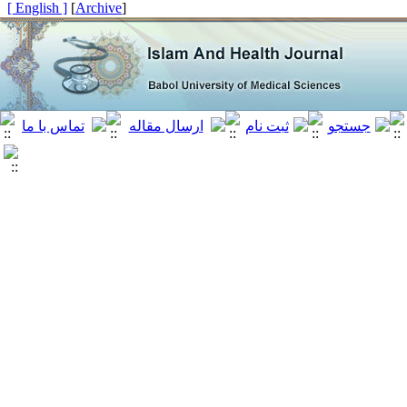
[ English ]
]
Archive
[