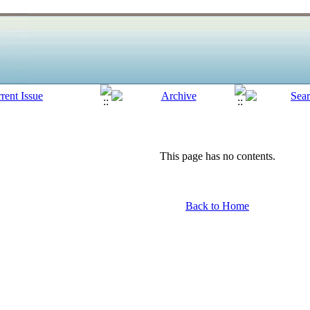
This page has no contents.
Back to Home