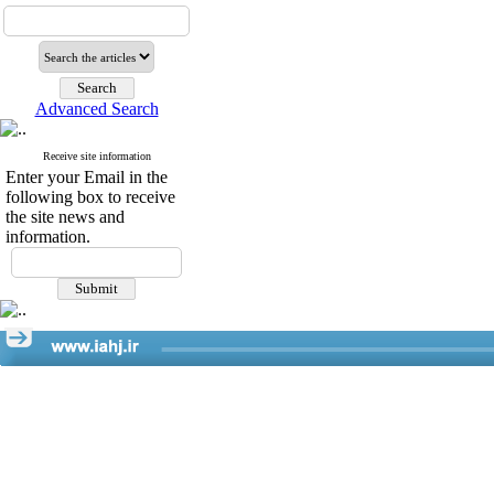
Advanced Search
Receive site information
Enter your Email in the
following box to receive
the site news and
information.