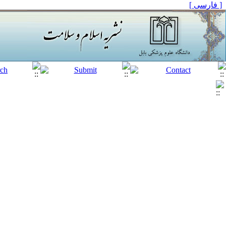
[ فارسی ]