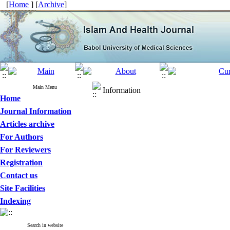
[
Home
] [
Archive
]
Main Menu
Information
Home
Journal Information
Articles archive
For Authors
For Reviewers
Registration
Contact us
Site Facilities
Indexing
Search in website