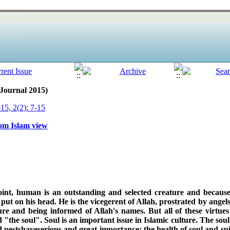
 Journal 2015)
15, 2(2): 7-15
rom Islam view
int, human is an outstanding and selected creature and because 
t on his head. He is the vicegerent of Allah, prostrated by angels,
ure and being informed of Allah's names. But all of these virtue
d "the soul". Soul is an important issue in Islamic culture. The sou
d pestshaveserious and great importance; the health of soul and spi