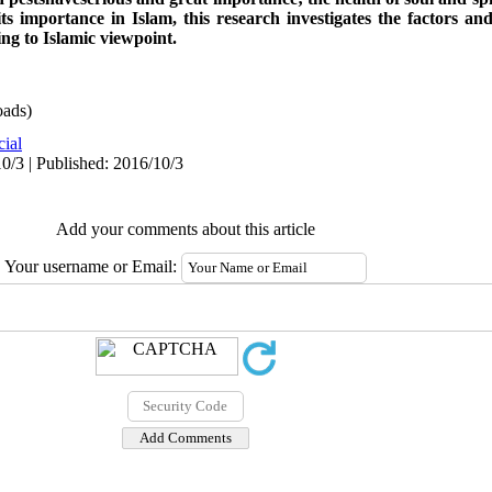
ts importance in Islam, this research investigates the factors and
ing to Islamic viewpoint
.
ads)
cial
0/3 | Published: 2016/10/3
Add your comments about this article
Your username or Email: