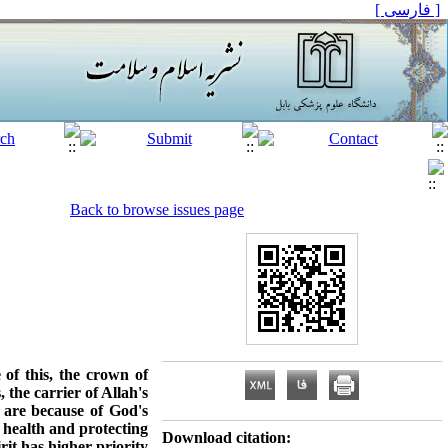
[ فارسی ]
Back to browse issues page
of this, the crown of
 the carrier of Allah's
s are because of God's
l health and protecting
Download citation:
rit has higher priority