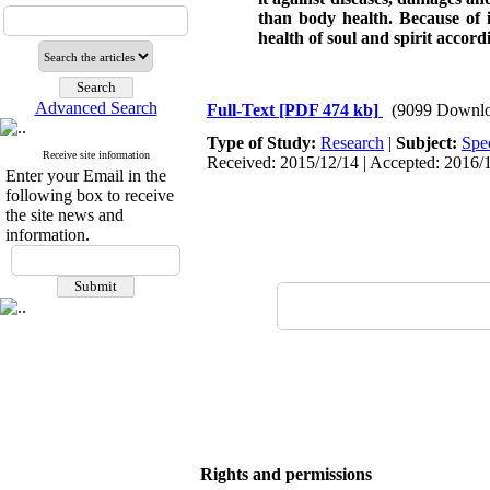
than body health. Because of i
health of soul and spirit accord
Advanced Search
Full-Text
[PDF 474 kb]
(9099 Downlo
Type of Study:
Research
|
Subject:
Spe
Receive site information
Received: 2015/12/14 | Accepted: 2016/1
Enter your Email in the
following box to receive
the site news and
information.
Rights and permissions