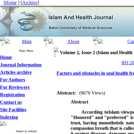
[
Home
] [
Archive
]
Main Menu
Volume 2, Issue 2 (Islam and Health
Home
IHJ 20
Journal Information
Articles archive
Factors and obstacles in soul health f
For Authors
For Reviewers
Abstract:
(9676 Views)
Registration
Abstract
Contact us
Site Facilities
According toIslam viewpo
Indexing
"Honored" and "preferred" is pu
trust, having monotheistic nat
compassion breath that is calle
Search in website
it against diseases, damages an