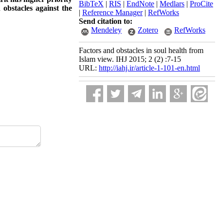
BibTeX
|
RIS
|
EndNote
|
Medlars
|
ProCite
 obstacles against the
|
Reference Manager
|
RefWorks
Send citation to:
Mendeley
Zotero
RefWorks
Factors and obstacles in soul health from
Islam view. IHJ 2015; 2 (2) :7-15
URL:
http://iahj.ir/article-1-101-en.html