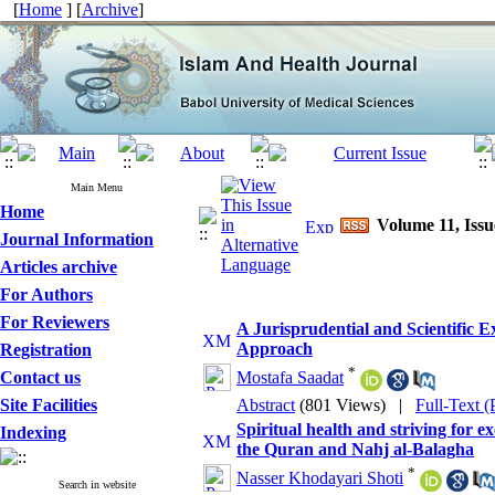
[
Home
] [
Archive
]
Main Menu
Home
Volume 11, Issu
Journal Information
Articles archive
For Authors
For Reviewers
A Jurisprudential and Scientific
Approach
Registration
*
Contact us
Mostafa Saadat
Site Facilities
Abstract
(801 Views)
|
Full-Text 
Spiritual health and striving for 
Indexing
the Quran and Nahj al-Balagha
*
Nasser Khodayari Shoti
Search in website