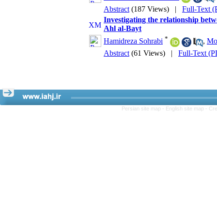
Abstract
(187 Views)
|
Full-Text 
Investigating the relationship betw
Ahl al-Bayt
*
Hamidreza Sohrabi
,
Mo
Abstract
(61 Views)
|
Full-Text (
Persian site map -
English site map
- Cr