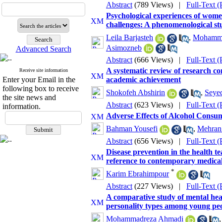
Abstract
(789 Views)
|
Full-Text 
Psychological experiences of wome
challenges: A phenomenological st
Leila Barjasteh
,
Mohamma
Asimozneb
Advanced Search
Abstract
(666 Views)
|
Full-Text 
A systematic review of research co
Receive site information
Enter your Email in the
academic achievement
following box to receive
Shokofeh Abshirin
,
Seyed
the site news and
Abstract
(623 Views)
|
Full-Text 
information.
Adverse Effects of Alcohol Consu
Bahman Yousefi
,
Mehran
Abstract
(656 Views)
|
Full-Text 
Disease prevention in the health te
reference to contemporary medical
*
Karim Ebrahimpour
Abstract
(227 Views)
|
Full-Text 
A comparative study of mental hea
personality types among young peo
Mohammadreza Ahmadi