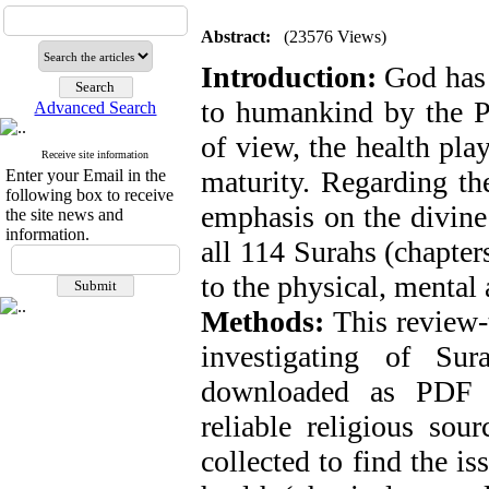
Abstract:
(23576 Views)
Introduction:
God has 
to humankind by the 
Advanced Search
of view, the health pla
Receive site information
maturity. Regarding th
Enter your Email in the
following box to receive
emphasis on the divine 
the site news and
information.
all 114 Surahs (chapters
to the physical, mental
Methods:
This review-
investigating of Su
downloaded as PDF fi
reliable religious sou
collected to find the i