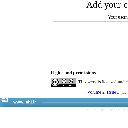
Add your c
Your user
Rights and permissions
This work is licensed unde
Volume 2, Issue 3 (11
Persian site map -
English site m