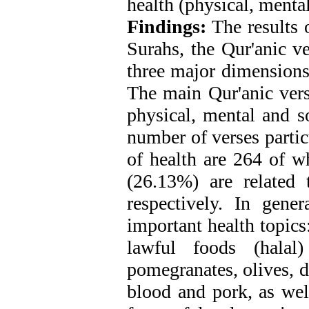
health (physical, mental
Findings:
The results 
Surahs, the Qur'anic ve
three major dimensions 
The main Qur'anic vers
physical, mental and so
number of verses parti
of health are 264 of 
(26.13%) are related 
respectively. In gene
important health topics
lawful foods (halal)
pomegranates, olives, d
blood and pork, as wel