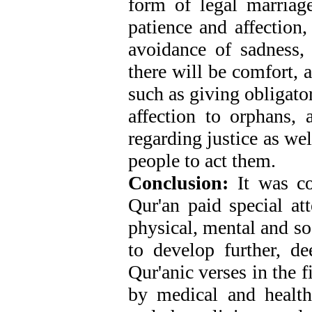
form of legal marriag
patience and affection,
avoidance of sadness, h
there will be comfort, 
such as giving obligato
affection to orphans,
regarding justice as wel
people to act them.
Conclusion:
It was co
Qur'an paid special at
physical, mental and so
to develop further, de
Qur'anic verses in the 
by medical and health 