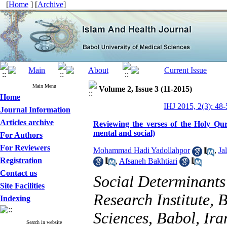
[
Home
] [
Archive
]
Main Menu
Volume 2, Issue 3 (11-2015)
Home
IHJ 2015, 2(3): 48-
Journal Information
Articles archive
Reviewing the verses of the Holy Qur'
mental and social)
For Authors
For Reviewers
Mohammad Hadi Yadollahpor
,
Ja
Registration
,
Afsaneh Bakhtiari
Contact us
Social Determinants
Site Facilities
Research Institute, 
Indexing
Sciences, Babol, Ira
Search in website