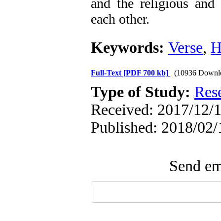
and the religious and 
each other.
Keywords:
Verse
,
H
Full-Text
[PDF 700 kb]
(10936 Downl
Type of Study:
Res
Received: 2017/12/1
Published: 2018/02/
Send ema