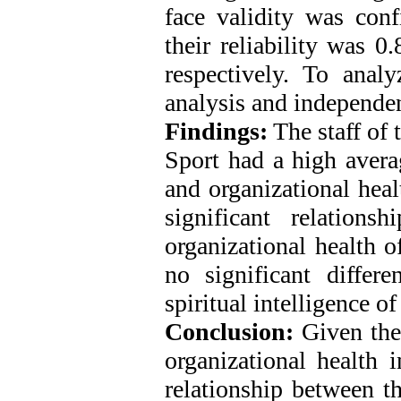
face validity was conf
their reliability was 
respectively. To analy
analysis and independen
Findings:
The staff of
Sport had a high averag
and organizational heal
significant relations
organizational health o
no significant differ
spiritual intelligence of
Conclusion:
Given the 
organizational health
relationship between t