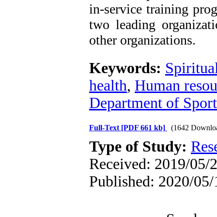
in-service training pro
two leading organizat
other organizations.
Keywords:
Spiritua
health
,
Human resou
Department of Sport
Full-Text
[PDF 661 kb]
(1642 Downlo
Type of Study:
Res
Received: 2019/05/2
Published: 2020/05/