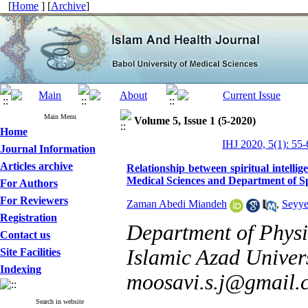
[
Home
] [
Archive
]
Main Menu
Volume 5, Issue 1 (5-2020)
Home
IHJ 2020, 5(1): 55-
Journal Information
Articles archive
Relationship between spiritual intellig
Medical Sciences and Department of Sp
For Authors
For Reviewers
Zaman Abedi Miandeh
,
Seyye
Registration
Department of Phys
Contact us
Islamic Azad Univers
Site Facilities
Indexing
moosavi.s.j@gmail.
Search in website