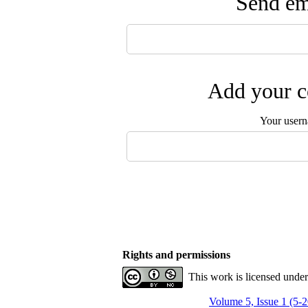
Send ema
Add your c
Your user
Rights and permissions
This work is licensed unde
Volume 5, Issue 1 (5-