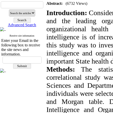
Abstract:
(6732 Views)
Introduction:
Consider
and the leading organ
Advanced Search
organizational health
intelligence is of incr
Receive site information
Enter your Email in the
this study was to inves
following box to receive
the site news and
intelligence and organ
information.
important State health 
Methods:
The statist
correlational study wa
Sciences and Departme
individuals were selec
and Morgan table. Da
Intelligence and Organ