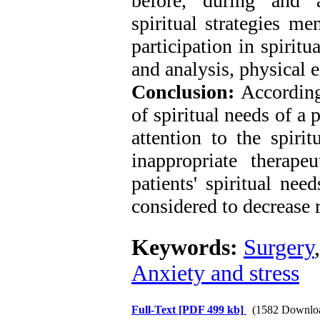
before, during and a
spiritual strategies me
participation in spiritu
and analysis, physical 
Conclusion:
According 
of spiritual needs of a 
attention to the spiri
inappropriate therape
patients' spiritual nee
considered to decrease r
Keywords:
Surgery
Anxiety and stress
Full-Text
[PDF 499 kb]
(1582 Downlo