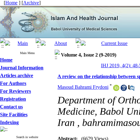
[
Home
] [
Archive
]
Main Menu
Volume 4, Issue 2 (9-2019)
Home
IHJ 2019, 4(2): 48-
Journal Information
Articles archive
A review on the relationship between sp
For Authors
*
Masoud Bahrami Frydoni
For Reviewers
Department of Ortho
Registration
Contact us
Medicine, Babol Uni
Site Facilities
Iran ,
bahramimaso
Indexing
Search in website
Abstract:
(6679 Views)