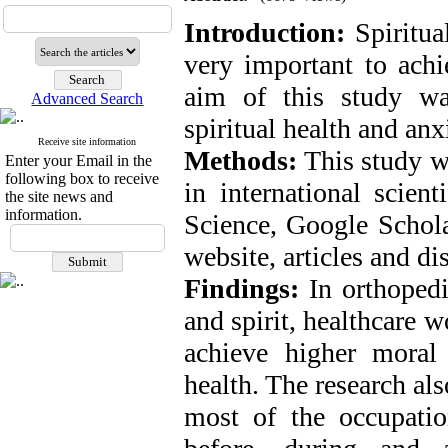
Introduction:
Spiritual
very important to achi
aim of this study wa
Advanced Search
spiritual health and anx
Receive site information
Methods:
This study w
Enter your Email in the
following box to receive
in international scie
the site news and
information.
Science, Google Schol
website, articles and d
Findings:
In orthopedi
and spirit, healthcare w
achieve higher moral 
health. The research als
most of the occupation