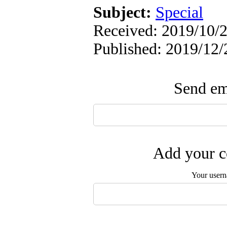
Subject:
Special
Received: 2019/10/2
Published: 2019/12/
Send ema
Add your c
Your user