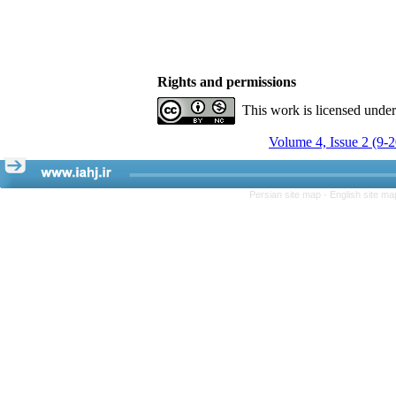
Rights and permissions
This work is licensed unde
Volume 4, Issue 2 (9-
Persian site map -
English site m