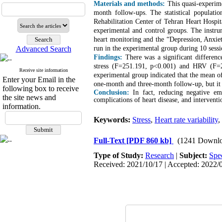
Materials and methods:
This quasi-experime
month follow-ups. The statistical populati
Rehabilitation Center of Tehran Heart Hospit
experimental and control groups. The instrum
heart monitoring and the “Depression, Anxie
Advanced Search
run in the experimental group during 10 ses
Findings:
There was a significant differenc
stress (F=251.191, p<0.001) and HRV (F=2
Receive site information
experimental group indicated that the mean of 
Enter your Email in the
one-month and three-month follow-up, but it w
following box to receive
Conclusion:
In fact, reducing negative em
the site news and
complications of heart disease, and interventi
information.
Keywords:
Stress
,
Heart rate variability
,
Full-Text
[PDF 860 kb]
(1241 Downlo
Type of Study:
Research
|
Subject:
Spe
Received: 2021/10/17 | Accepted: 2022/0