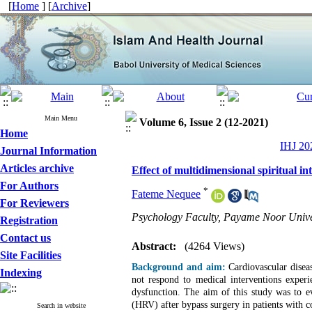
[
Home
] [
Archive
]
Main Menu
Volume 6, Issue 2 (12-2021)
Home
IHJ 202
Journal Information
Articles archive
Effect of multidimensional spiritual in
For Authors
*
Fateme Nequee
For Reviewers
Psychology Faculty, Payame Noor Univer
Registration
Contact us
Abstract:
(4264 Views)
Site Facilities
Background and aim:
Cardiovascular disea
Indexing
not respond to medical interventions experi
dysfunction. The aim of this study was to eva
(HRV) after bypass surgery in patients with c
Search in website