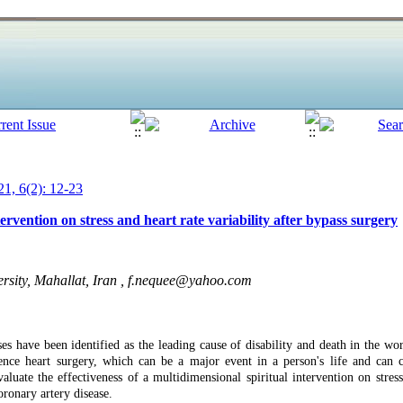
1, 6(2): 12-23
tervention on stress and heart rate variability after bypass surgery
sity, Mahallat, Iran ,
f.nequee@yahoo.com
ses have been identified as the leading cause of disability and death in the w
ence heart surgery, which can be a major event in a person's life and can 
luate the effectiveness of a multidimensional spiritual intervention on stress 
oronary artery disease.