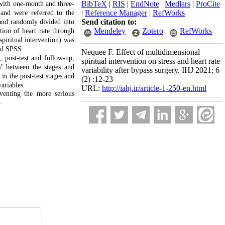
BibTeX
|
RIS
|
EndNote
|
Medlars
|
ProCite
 with one-month and three-
|
Reference Manager
|
RefWorks
 and were referred to the
Send citation to:
 and randomly divided into
Mendeley
Zotero
RefWorks
tion of heart rate through
piritual intervention) was
nd SPSS.
Nequee F. Effect of multidimensional
, post-test and follow-up,
spiritual intervention on stress and heart rate
V between the stages and
variability after bypass surgery. IHJ 2021; 6
in the post-test stages and
(2) :12-23
ariables.
URL:
http://iahj.ir/article-1-250-en.html
eventing the more serious
.