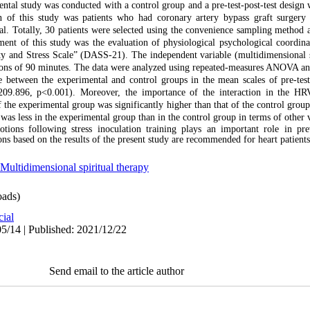
ntal study was conducted with a control group and a pre-test-post-test design
on of this study was patients who had coronary artery bypass graft surgery
al. Totally, 30 patients were selected using the convenience sampling method
ent of this study was the evaluation of physiological psychological coordina
ty and Stress Scale” (DASS-21). The independent variable (multidimensional s
sions of 90 minutes. The data were analyzed using repeated-measures ANOVA a
e between the experimental and control groups in the mean scales of pre-test
09.896, p<0.001). Moreover, the importance of the interaction in the HR
the experimental group was significantly higher than that of the control group 
as less in the experimental group than in the control group in terms of other v
otions following stress inoculation training plays an important role in pr
ons based on the results of the present study are recommended for heart patients
Multidimensional spiritual therapy
ads)
cial
5/14 | Published: 2021/12/22
Send email to the article author