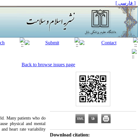
[ فارسی ]
Back to browse issues page
orld. Many patients who do
cause physical and mental
and heart rate variability
Download citation: