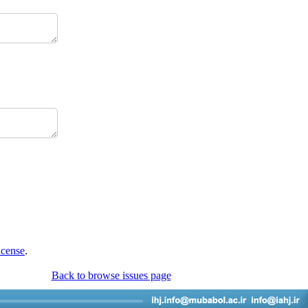
icense
.
Back to browse issues page