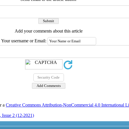
Add your comments about this article
Your username or Email:
er a
Creative Commons Attribution-NonCommercial 4.0 International L
 Issue 2 (12-2021)