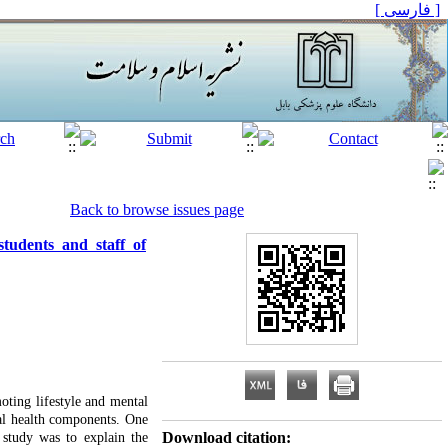
[ فارسی ]
Back to browse issues page
tudents and staff of
oting lifestyle and mental
tal health components. One
Download citation:
 study was to explain the