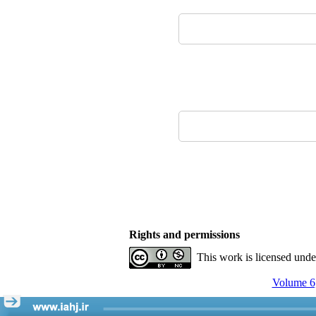
Rights and permissions
This work is licensed und
Volume 6,