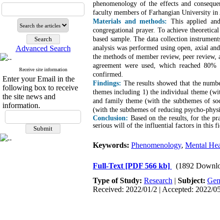
phenomenology of the effects and consequenc
faculty members of Farhangian University in 
Materials and methods:
This applied and
congregational prayer. To achieve theoretical
based sample. The data collection instrument
Advanced Search
analysis was performed using open, axial an
the methods of member review, peer review, an
agreement were used, which reached 80% an
Receive site information
confirmed.
Enter your Email in the
Findings:
The results showed that the numbe
following box to receive
themes including 1) the individual theme (wi
the site news and
and family theme (with the subthemes of soci
information.
(with the subthemes of reducing psycho-physic
Conclusion:
Based on the results, for the pra
serious will of the influential factors in this fi
Keywords:
Phenomenology
,
Mental Hea
Full-Text
[PDF 566 kb]
(1892 Downlo
Type of Study:
Research
|
Subject:
Gen
Received: 2022/01/2 | Accepted: 2022/05