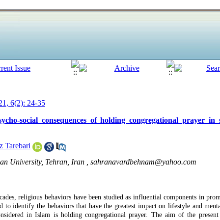
1, 6(2): 24-35
cho-social consequences of holding congregational prayer in s
z Tarebari
an University, Tehran, Iran ,
sahranavardbehnam@yahoo.com
cades, religious behaviors have been studied as influential components in prom
d to identify the behaviors that have the greatest impact on lifestyle and men
considered in Islam is holding congregational prayer. The aim of the present