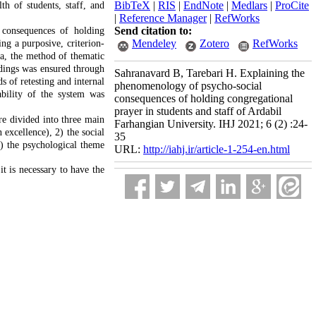
BibTeX
|
RIS
|
EndNote
|
Medlars
|
ProCite
h of students, staff, and
|
Reference Manager
|
RefWorks
Send citation to:
 consequences of holding
Mendeley
Zotero
RefWorks
ng a purposive, criterion-
ta, the method of thematic
dings was ensured through
Sahranavard B, Tarebari H. Explaining the
s of retesting and internal
phenomenology of psycho-social
bility of the system was
consequences of holding congregational
prayer in students and staff of Ardabil
re divided into three main
Farhangian University. IHJ 2021; 6 (2) :24-
excellence), 2) the social
35
3) the psychological theme
URL:
http://iahj.ir/article-1-254-en.html
 it is necessary to have the