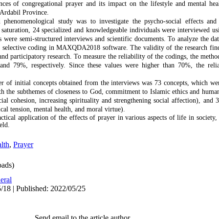
es of congregational prayer and its impact on the lifestyle and mental healt
Ardabil Province.
 phenomenological study was to investigate the psycho-social effects and
 saturation, 24 specialized and knowledgeable individuals were interviewed usi
s were semi-structured interviews and scientific documents. To analyze the da
d selective coding in MAXQDA2018 software. The validity of the research fin
d participatory research. To measure the reliability of the codings, the method
d 79%, respectively. Since these values were higher than 70%, the relia
r of initial concepts obtained from the interviews was 73 concepts, which we
th the subthemes of closeness to God, commitment to Islamic ethics and human 
al cohesion, increasing spirituality and strengthening social affection), and 
al tension, mental health, and moral virtue).
ctical application of the effects of prayer in various aspects of life in society,
eld.
lth
,
Prayer
ads)
eral
/18 | Published: 2022/05/25
Send email to the article author