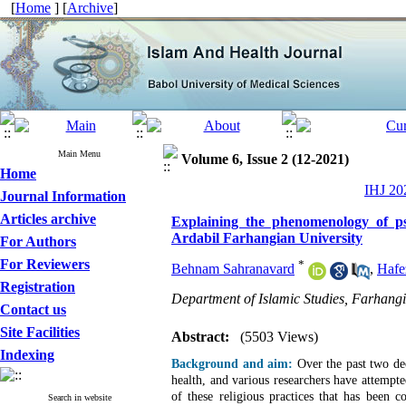
[
Home
] [
Archive
]
Main Menu
Volume 6, Issue 2 (12-2021)
Home
IHJ 202
Journal Information
Articles archive
Explaining the phenomenology of psy
Ardabil Farhangian University
For Authors
For Reviewers
*
Behnam Sahranavard
,
Hafe
Registration
Department of Islamic Studies, Farhangi
Contact us
Site Facilities
Abstract:
(5503 Views)
Indexing
Background and aim:
Over the past two de
health, and various researchers have attempte
of these religious practices that has been 
Search in website