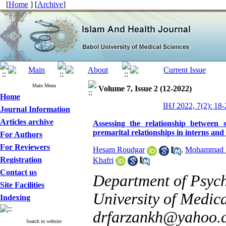
[
Home
] [
Archive
]
Main Menu
Volume 7, Issue 2 (12-2022)
Home
IHJ 2022, 7(2): 18-
Journal Information
Articles archive
Assessing the relationship between s
premarital relationships in interns and
For Authors
For Reviewers
Hesam Roudgar
,
Mohammad H
Registration
Khafri
Contact us
Department of Psych
Site Facilities
University of Medica
Indexing
drfarzankh@yahoo.
Search in website