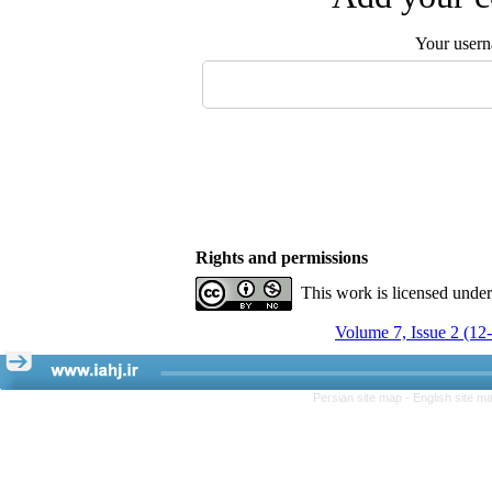
Your user
Rights and permissions
This work is licensed unde
Volume 7, Issue 2 (12
Persian site map -
English site m