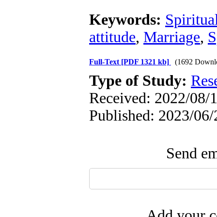
Keywords:
Spiritua
attitude
,
Marriage
,
S
Full-Text
[PDF 1321 kb]
(1692 Downl
Type of Study:
Res
Received: 2022/08/1
Published: 2023/06/
Send ema
Add your c