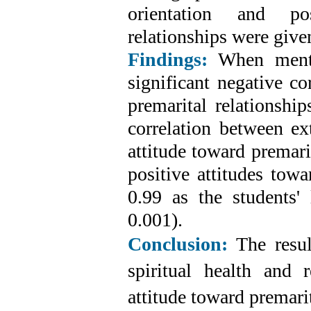
orientation and pos
relationships were give
Findings:
When menta
significant negative co
premarital relationshi
correlation between ext
attitude toward premari
positive attitudes towa
0.99 as the students' 
0.001).
Conclusion:
The resul
spiritual health and r
attitude toward premarit