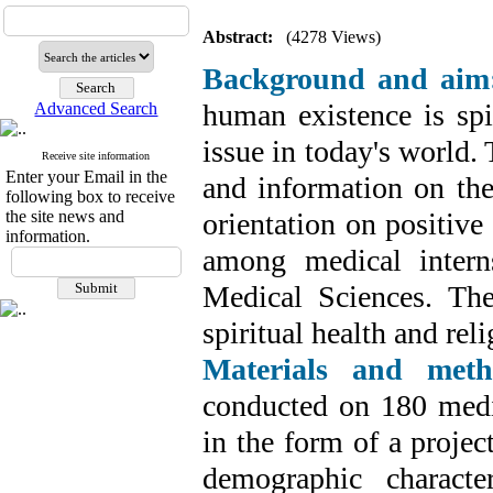
Abstract:
(4278 Views)
Background and aim
human existence is spir
Advanced Search
issue in today's world.
Receive site information
Enter your Email in the
and information on the 
following box to receive
the site news and
orientation on positive
information.
among medical intern
Medical Sciences. The
spiritual health and rel
Materials and meth
conducted on 180 medi
in the form of a projec
demographic character