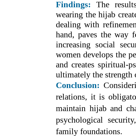
Findings:
The results
wearing the hijab creat
dealing with refinemen
hand, paves the way 
increasing social sec
women develops the per
and creates spiritual-p
ultimately the strength 
Conclusion:
Consideri
relations, it is oblig
maintain hijab and chas
psychological security
family foundations.