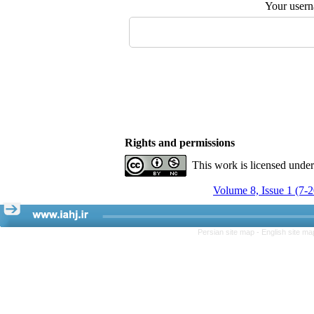
Your user
Rights and permissions
This work is licensed unde
Volume 8, Issue 1 (7-
Persian site map -
English site m