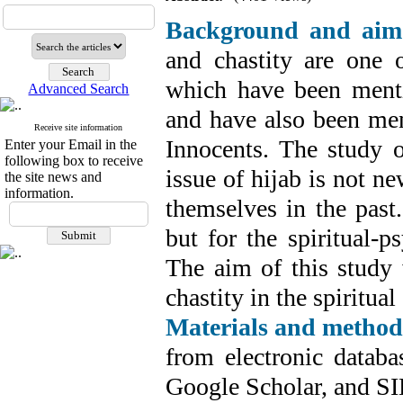
Background and aim
and chastity are one o
which have been menti
Advanced Search
and have also been men
Receive site information
Innocents. The study o
Enter your Email in the
following box to receive
issue of hijab is not n
the site news and
information.
themselves in the past.
but for the spiritual-p
The aim of this study 
chastity in the spiritu
Materials and method
from electronic datab
Google Scholar, and SI