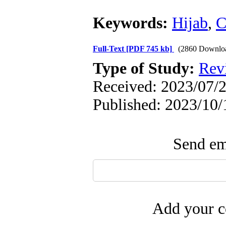
Keywords:
Hijab
,
C
Full-Text
[PDF 745 kb]
(2860 Downlo
Type of Study:
Rev
Received: 2023/07/2
Published: 2023/10/
Send ema
Add your c