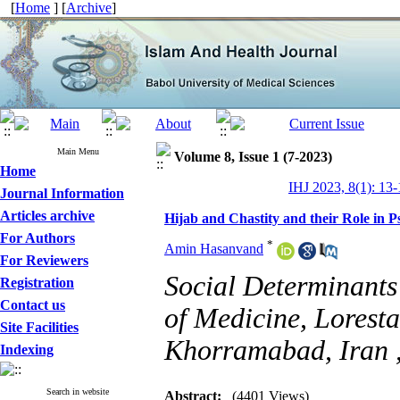
[
Home
] [
Archive
]
Main Menu
Volume 8, Issue 1 (7-2023)
Home
IHJ 2023, 8(1): 13-
Journal Information
Articles archive
Hijab and Chastity and their Role in P
For Authors
*
Amin Hasanvand
For Reviewers
Social Determinants
Registration
Contact us
of Medicine, Loresta
Site Facilities
Khorramabad, Iran 
Indexing
Search in website
Abstract:
(4401 Views)