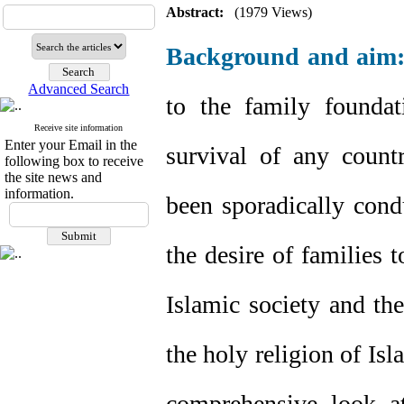
Abstract:
(1979 Views)
Background and aim
Advanced Search
to the family foundat
Receive site information
Enter your Email in the
survival of any count
following box to receive
the site news and
information.
been sporadically cond
the desire of families t
Islamic society and the
the holy religion of Isl
comprehensive look at