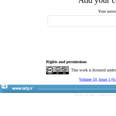
Add your c
Your user
Rights and permissions
This work is licensed unde
Volume 10, Issue 1 (6
Persian site map -
English site m