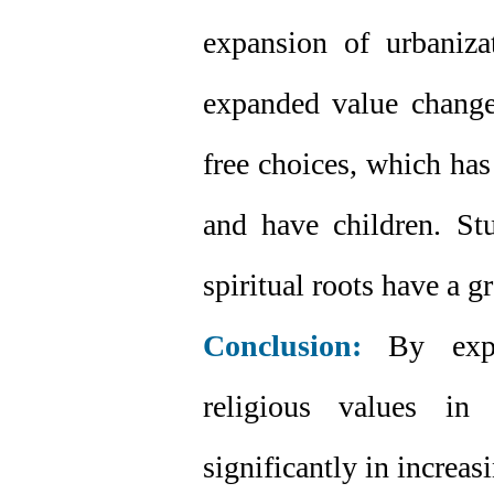
expansion of urbanizat
expanded value change
free choices, which has
and have children. Stu
spiritual roots have a g
Conclusion:
By expan
religious values in 
significantly in increas