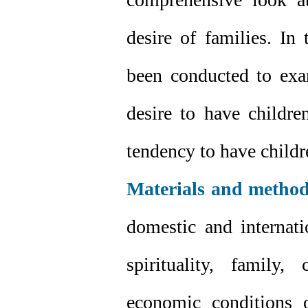
desire of families. In
been conducted to exam
desire to have childre
tendency to have childr
Materials and method
domestic and internat
spirituality, family,
economic conditions 