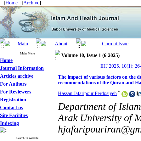
[
Home
] [
Archive
]
Main Menu
Volume 10, Issue 1 (6-2025)
Home
IHJ 2025, 10(1): 26
Journal Information
Articles archive
The impact of various factors on the de
recommendations of the Quran and Hadi
For Authors
For Reviewers
*
Hassan Jafaripour Ferdosiyeh
Registration
Department of Islami
Contact us
Arak University of M
Site Facilities
Indexing
hjafaripouriran@gm
Search in website