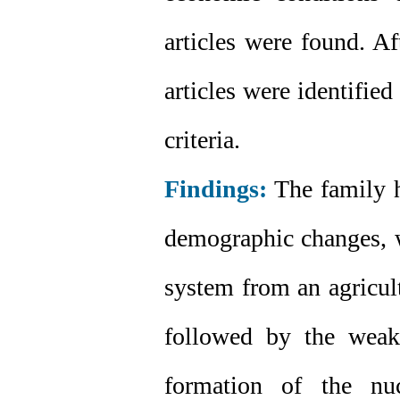
articles were found. Af
articles were identifie
criteria.
Findings:
The family h
demographic changes, wh
system from an agricul
followed by the weak
formation of the nu