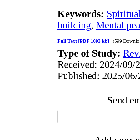
Keywords:
Spiritua
building
,
Mental pe
Full-Text
[PDF 1093 kb]
(599 Downlo
Type of Study:
Rev
Received: 2024/09/2
Published: 2025/06/
Send ema