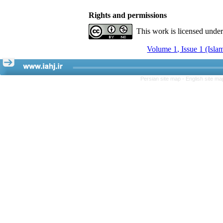
Rights and permissions
This work is licensed unde
Volume 1, Issue 1 (Isla
Persian site map -
English site m