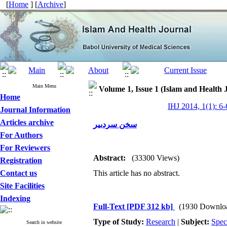
[
Home
] [
Archive
]
Main Menu
Volume 1, Issue 1 (Islam and Health 
Home
IHJ 2014, 1(1): 6-
Journal Information
Articles archive
سخن سردبیر
For Authors
For Reviewers
Abstract:
(33300 Views)
Registration
Contact us
This article has no abstract.
Site Facilities
Indexing
Full-Text
[PDF 312 kb]
(1930 Downlo
Type of Study:
Research
|
Subject:
Spec
Search in website