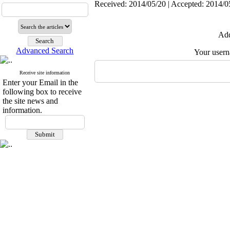
Received: 2014/05/20 | Accepted: 2014/05
Add
Advanced Search
Your user
Receive site information
Enter your Email in the
following box to receive
the site news and
information.