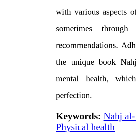
with various aspects o
sometimes through h
recommendations. Adhe
the unique book Nahj
mental health, whic
perfection.
Keywords:
Nahj al
Physical health