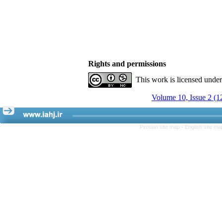
Rights and permissions
This work is licensed unde
Volume 10, Issue 2 (1
Persian site map -
English site m