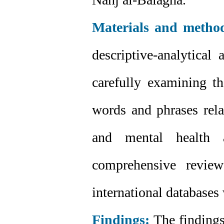
Materials and metho
descriptive-analytical
carefully examining t
words and phrases rela
and mental health 
comprehensive review
international databases
Findings:
The findings