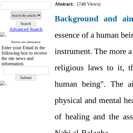
Abstract:
(748 Views)
Background and ai
Advanced Search
essence of a human being
Receive site information
Enter your Email in the
instrument. The more a 
following box to receive
the site news and
information.
religious laws to it, 
human being". The ai
physical and mental hea
of healing and the ass
Nahj al-Balagha.