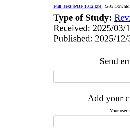
Full-Text
[PDF 1012 kb]
(205 Downlo
Type of Study:
Rev
Received: 2025/03/1
Published: 2025/12/
Send ema
Add your c
Your user