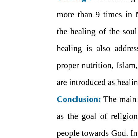
more than 9 times in N
the healing of the soul
healing is also addres
proper nutrition, Islam
are introduced as healin
Conclusion:
The main g
as the goal of religio
people towards God. In 