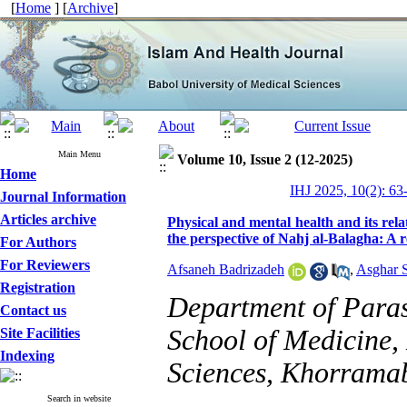
[
Home
] [
Archive
]
Main Menu
Volume 10, Issue 2 (12-2025)
Home
IHJ 2025, 10(2): 63
Journal Information
Articles archive
Physical and mental health and its rela
the perspective of Nahj al-Balagha: A r
For Authors
For Reviewers
Afsaneh Badrizadeh
,
Asghar 
Registration
Department of Para
Contact us
School of Medicine,
Site Facilities
Indexing
Sciences, Khorramab
Search in website