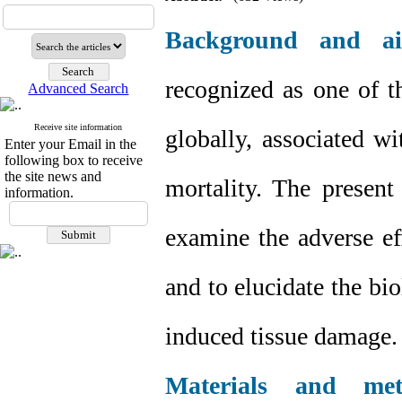
Background and a
recognized as one of th
Advanced Search
Receive site information
globally, associated w
Enter your Email in the
following box to receive
the site news and
mortality. The present
information.
examine the adverse ef
and to elucidate the bi
induced tissue damage.
Materials and met