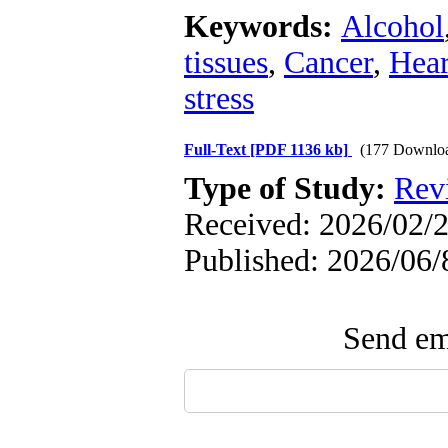
Keywords:
Alcohol
tissues
,
Cancer
,
Hear
stress
Full-Text
[PDF 1136 kb]
(177 Downlo
Type of Study:
Rev
Received: 2026/02/2
Published: 2026/06/
Send ema