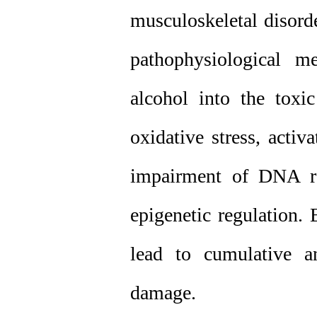
musculoskeletal disorde
pathophysiological m
alcohol into the toxi
oxidative stress, acti
impairment of DNA rep
epigenetic regulation.
lead to cumulative an
damage.