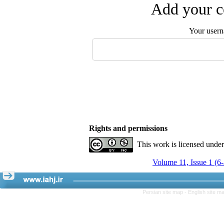
Add your c
Your user
Rights and permissions
This work is licensed unde
Volume 11, Issue 1 (6
Persian site map -
English site m