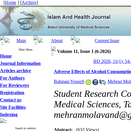
[
Home
] [
Archive
]
Main Menu
Volume 11, Issue 1 (6-2026)
Home
IHJ 2026, 11(1): 54
Journal Information
Articles archive
Adverse Effects of Alcohol Consumptio
For Authors
Bahman Yousefi
,
Mehran Mol
For Reviewers
Student Research Co
Registration
Contact us
Medical Sciences, Ta
Site Facilities
mehranmolavand@g
Indexing
Search in website
Abstract:
(632 Views)