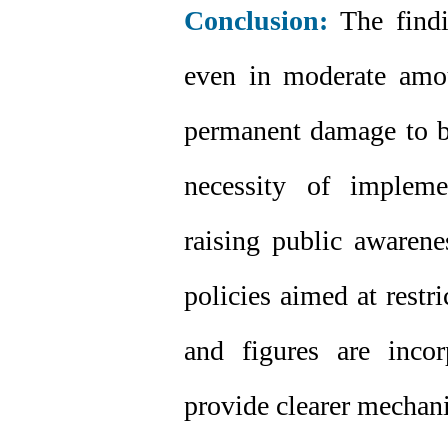
Conclusion:
The findi
even in moderate amo
permanent damage to bo
necessity of implemen
raising public awarene
policies aimed at restri
and figures are inco
provide clearer mechanis