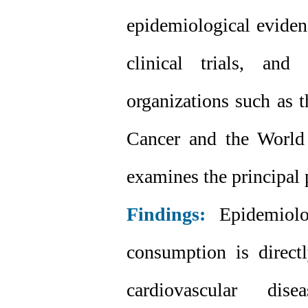
epidemiological evidenc
clinical trials, and
organizations such as 
Cancer and the World 
examines the principal
Findings:
Epidemiolog
consumption is directl
cardiovascular di