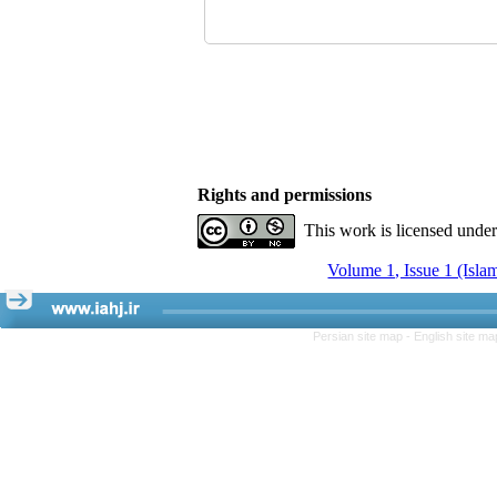
Rights and permissions
This work is licensed unde
Volume 1, Issue 1 (Isla
Persian site map -
English site m