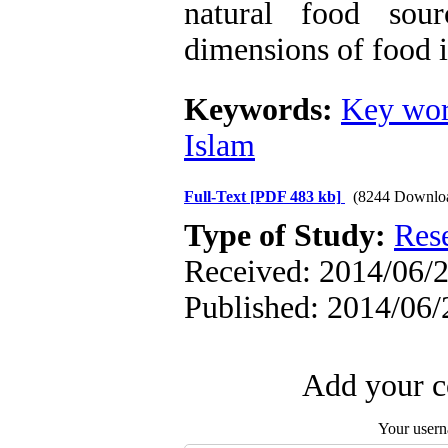
natural food sou
dimensions of food i
Keywords:
Key wor
Islam
Full-Text
[PDF 483 kb]
(8244 Downlo
Type of Study:
Res
Received: 2014/06/2
Published: 2014/06/
Add your c
Your user