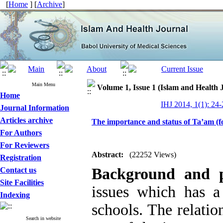
[
Home
] [
Archive
]
Main Menu
Volume 1, Issue 1 (Islam and Health 
Home
IHJ 2014, 1(1): 24-
Journal Information
Articles archive
The importance and status of Ta’am (f
For Authors
For Reviewers
Abstract:
(22252 Views)
Registration
Background and p
Contact us
Site Facilities
issues which has a
Indexing
schools. The relatio
Search in website