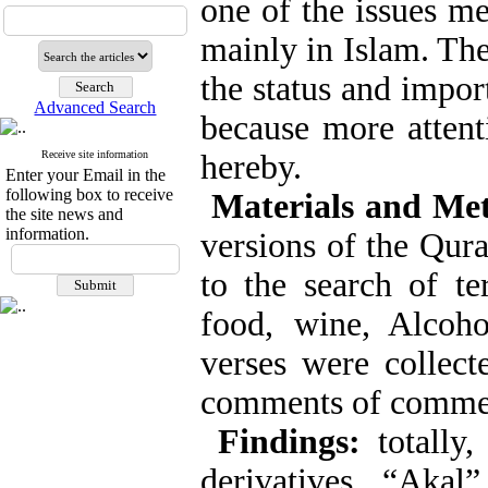
one of the issues m
mainly in Islam. The
the status and impo
Advanced Search
because more attent
Receive site information
hereby.
Enter your Email in the
following box to receive
Materials and Me
the site news and
information.
versions of the Qura
to the search of te
food, wine, Alcohol
verses were collect
comments of commen
Findings:
totally,
derivatives, “Akal