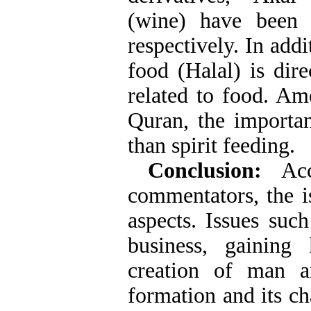
(wine) have been 
respectively. In addi
food (Halal) is dir
related to food. Amo
Quran, the importa
than spirit feeding.
Conclusion:
Acco
commentators, the i
aspects. Issues such
business, gaining
creation of man a
formation and its c