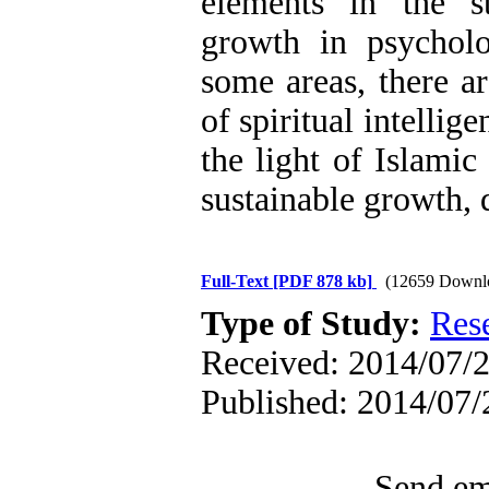
elements in the str
growth in psycholo
some areas, there ar
of spiritual intellig
the light of Islami
sustainable growth, 
Full-Text
[PDF 878 kb]
(12659 Downl
Type of Study:
Res
Received: 2014/07/2
Published: 2014/07/
Send ema