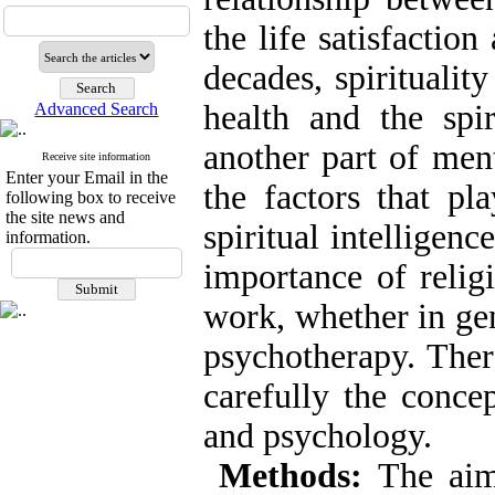
the life satisfaction
decades, spiritualit
health and the spir
Advanced Search
another part of men
Receive site information
Enter your Email in the
the factors that pl
following box to receive
the site news and
spiritual intelligen
information.
importance of religi
work, whether in gen
psychotherapy. There
carefully the concep
and psychology.
Methods:
The aim 