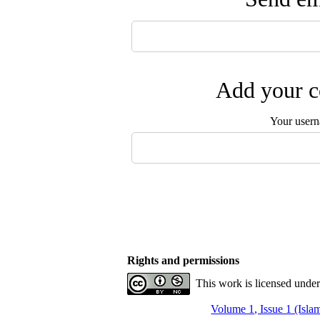
Add your c
Your user
Rights and permissions
This work is licensed unde
Volume 1, Issue 1 (Isla