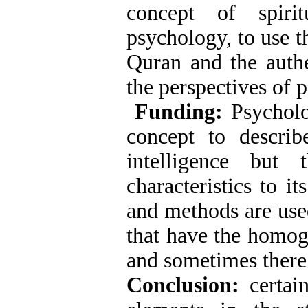
concept of spiri
psychology, to use t
Quran and the authe
the perspectives of p
Funding:
Psycholo
concept to describ
intelligence bu
characteristics to i
and methods are use
that have the homog
and sometimes there 
Conclusion:
certai