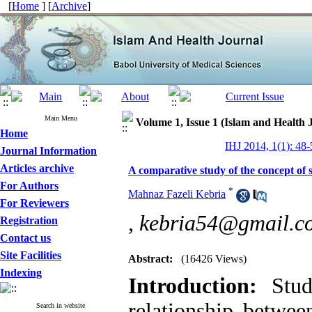
[
Home
] [
Archive
]
Main Menu
Volume 1, Issue 1 (Islam and Health 
Home
IHJ 2014, 1(1): 48-
Journal Information
Articles archive
A comparative study of the concept of s
For Authors
*
Mahnaz Fazeli Kebria
For Reviewers
,
kebria54@gmail.c
Registration
Contact us
Site Facilities
Abstract:
(16426 Views)
Indexing
Introduction:
Studi
relationship between
Search in website