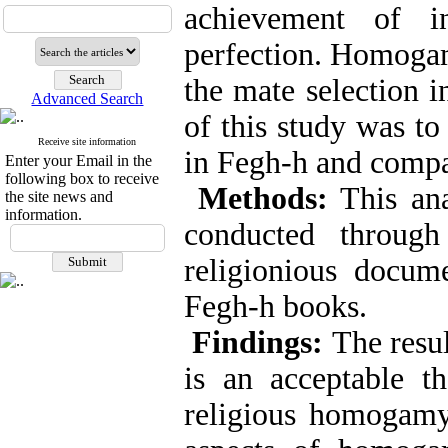
achievement of i
perfection. Homogam
the mate selection 
Advanced Search
of this study was t
Receive site information
in Fegh-h and compa
Enter your Email in the
following box to receive
Methods:
This ana
the site news and
information.
conducted through
religionious docume
Fegh-h books.
Findings:
The resu
is an acceptable t
religious homogamy 