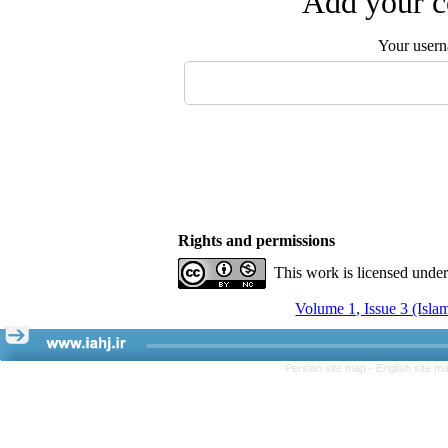
Add your c
Your user
Rights and permissions
This work is licensed unde
Volume 1, Issue 3 (Isla
Persian site map -
English site m