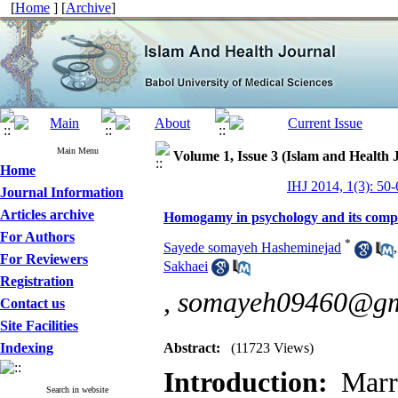
[
Home
] [
Archive
]
Main Menu
Volume 1, Issue 3 (Islam and Health 
Home
IHJ 2014, 1(3): 50-
Journal Information
Articles archive
Homogamy in psychology and its compa
For Authors
*
Sayede somayeh Hasheminejad
For Reviewers
Sakhaei
Registration
,
somayeh09460@gm
Contact us
Site Facilities
Indexing
Abstract:
(11723 Views)
Introduction:
Marr
Search in website