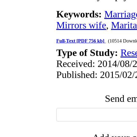
Keywords:
Marriag
Mirrors wife
,
Marita
Full-Text
[PDF 756 kb]
(10514 Downl
Type of Study:
Res
Received: 2014/08/2
Published: 2015/02/
Send ema