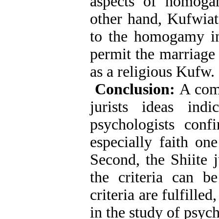
aspects of homoga
other hand, Kufwiat
to the homogamy i
permit the marriage
as a religious Kufw.
Conclusion:
A comp
jurists ideas ind
psychologists con
especially faith on
Second, the Shiite 
the criteria can b
criteria are fulfilled
in the study of psyc