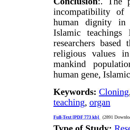
Conclusion
:. The 
incompatibility o
human dignity in 
Islamic teachings 
researchers based t
religious values i
mankind populatio
human gene, Islamic
Keywords:
Cloning
teaching
,
organ
Full-Text
[PDF 773 kb]
(2891 Downlo
Type of Study:
Res