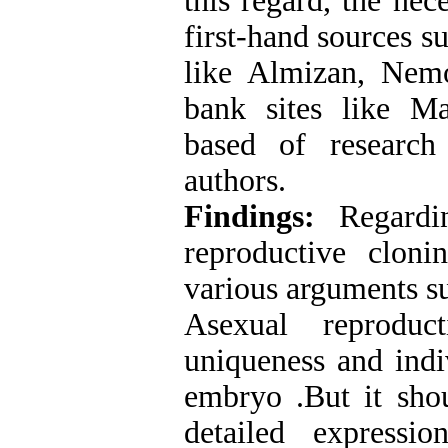
this regard, the nec
first-hand sources s
like Almizan, Nem
bank sites like M
based of research
authors.
Findings:
Regardin
reproductive clon
various arguments su
Asexual reproduc
uniqueness and indiv
embryo .But it shou
detailed expressi