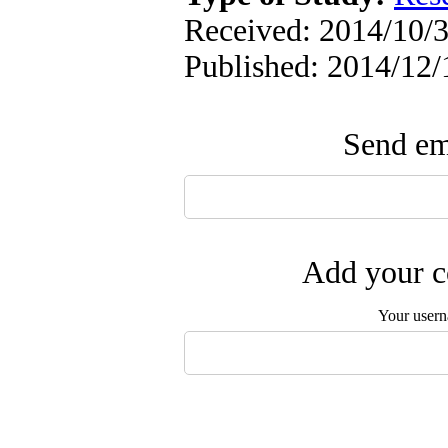
Received: 2014/10/3
Published: 2014/12/
Send ema
Add your c
Your user