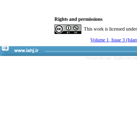
Rights and permissions
This work is licensed unde
Volume 1, Issue 3 (Isla
Persian site map -
English site m