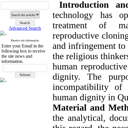
Introduction an
technology has o
treatment of ma
Advanced Search
reproductive cloning
Receive site information
and infringement to
Enter your Email in the
following box to receive
the religious thinke
the site news and
information.
human reproductive 
dignity. The purp
incompatibility o
human dignity in Qu
Material and Met
the analytical, doc