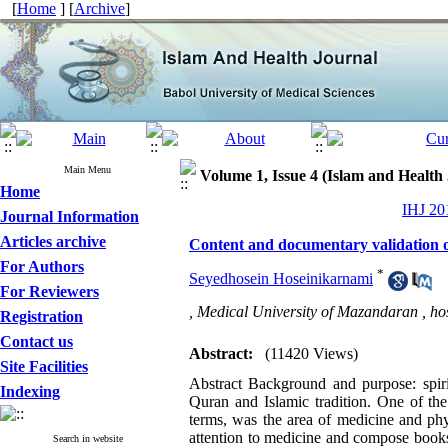
[
Home
] [
Archive
]
Main Menu
Volume 1, Issue 4 (Islam and Health
Home
IHJ 201
Journal Information
Articles archive
Content and documentary validation o
For Authors
*
Seyedhosein Hoseinikarnami
For Reviewers
, Medical University of Mazandaran ,
ho
Registration
Contact us
Abstract:
(11420 Views)
Site Facilities
Abstract Background and purpose: spiri
Indexing
Quran and Islamic tradition. One of the 
terms, was the area of medicine and ph
attention to medicine and compose book
Search in website