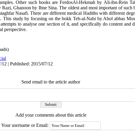
xamples. Other such books are FerdosAl-Hekmah by Ali-ibn-Rein Taba
Razi, Ghanoon by Ibne Sina. The oldest and most important of such b
far Nasafi. There are different medical Hadiths with different degree
. This study by focusing on the bokk Teb-al-Nabi by Abol abbas Most
 attempts to analyse one section of it, and specifically do content and 
al perspective.
ads)
cial
/12 | Published: 2015/07/12
Send email to the article author
Add your comments about this article
Your username or Email: