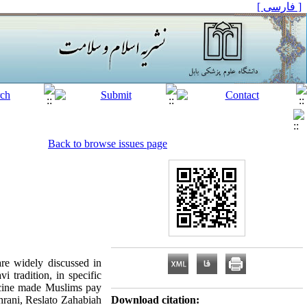
[ فارسی ]
Back to browse issues page
are widely discussed in
i tradition, in specific
dicine made Muslims pay
rani, Reslato Zahabiah
Download citation: