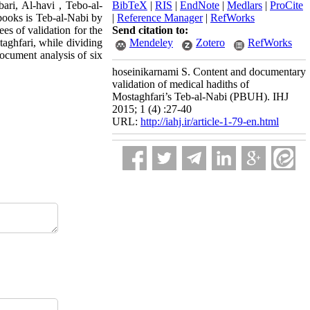
ri, Al-havi , Tebo-al-
BibTeX
|
RIS
|
EndNote
|
Medlars
|
ProCite
ooks is Teb-al-Nabi by
|
Reference Manager
|
RefWorks
s of validation for the
Send citation to:
aghfari, while dividing
Mendeley
Zotero
RefWorks
document analysis of six
hoseinikarnami S. Content and documentary
validation of medical hadiths of
Mostaghfari’s Teb-al-Nabi (PBUH). IHJ
2015; 1 (4) :27-40
URL:
http://iahj.ir/article-1-79-en.html