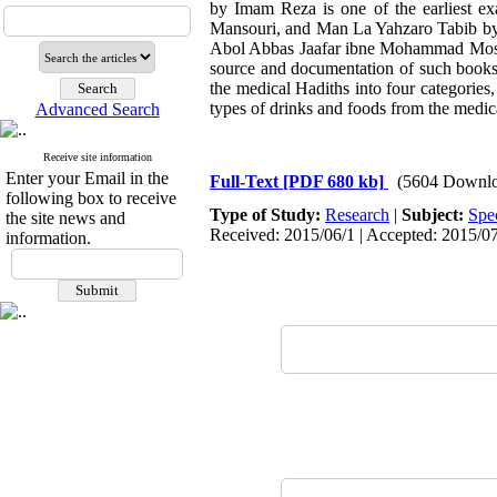
by Imam Reza is one of the earliest e
Mansouri, and Man La Yahzaro Tabib by 
Abol Abbas Jaafar ibne Mohammad Mostagh
source and documentation of such books
the medical Hadiths into four categories,
types of drinks and foods from the medic
Advanced Search
Receive site information
Enter your Email in the
Full-Text
[PDF 680 kb]
(5604 Downlo
following box to receive
Type of Study:
Research
|
Subject:
Spe
the site news and
Received: 2015/06/1 | Accepted: 2015/07
information.