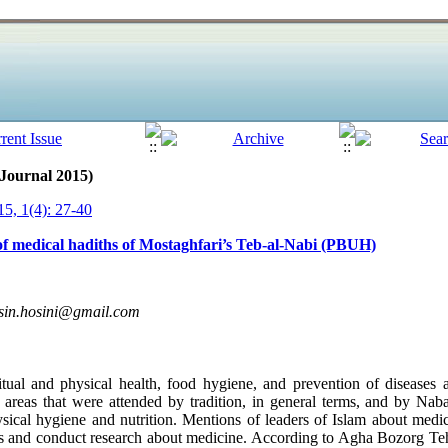
 Journal 2015)
5, 1(4): 27-40
f medical hadiths of Mostaghfari’s Teb-al-Nabi (PBUH)
sin.hosini@gmail.com
tual and physical health, food hygiene, and prevention of diseases 
areas that were attended by tradition, in general terms, and by Nabav
ysical hygiene and nutrition. Mentions of leaders of Islam about me
s and conduct research about medicine. According to Agha Bozorg Teh