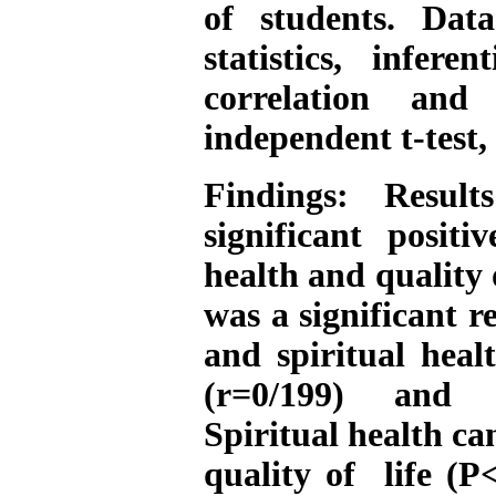
of students. Dat
statistics, infere
correlation and 
independent t-test
Findings: Resul
significant positi
health and quality 
was a significant r
and spiritual heal
(r=0/199) and re
Spiritual health ca
quality of life (P