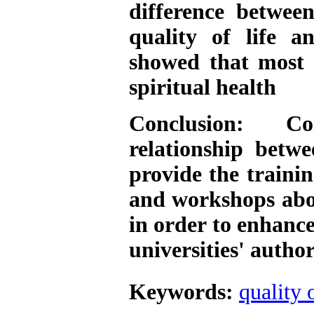
difference betwee
quality of life a
showed that most 
spiritual health
Conclusion: Co
relationship betwe
provide the trainin
and workshops abou
in order to enhance
universities' author
Keywords:
quality o