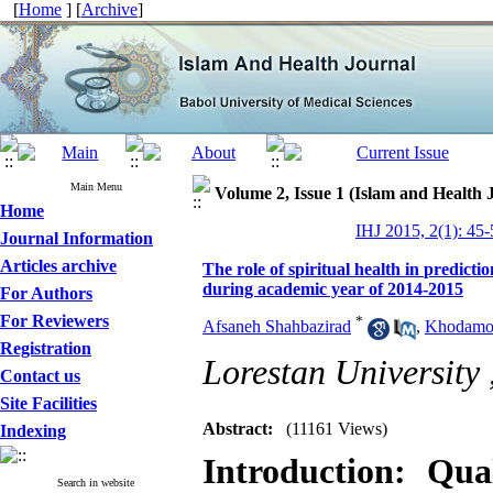
[
Home
] [
Archive
]
Main Menu
Volume 2, Issue 1 (Islam and Health 
Home
IHJ 2015, 2(1): 45-
Journal Information
Articles archive
The role of spiritual health in predicti
during academic year of 2014-2015
For Authors
For Reviewers
*
Afsaneh Shahbazirad
,
Khodamo
Registration
Lorestan University 
Contact us
Site Facilities
Abstract:
(11161 Views)
Indexing
Introduction: Qua
Search in website