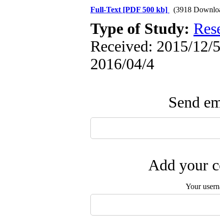
Full-Text
[PDF 500 kb]
(3918 Downlo
Type of Study:
Res
Received: 2015/12/5 
2016/04/4
Send ema
Add your c
Your user