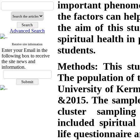
important phenomen
the factors can help
the aim of this stu
Advanced Search
spiritual health in 
Receive site information
students
.
Enter your Email in the
following box to receive
the site news and
Methods: This stud
information.
The population of t
University of Ker
&2015. The sample
cluster samplin
included spiritual
life questionnaire