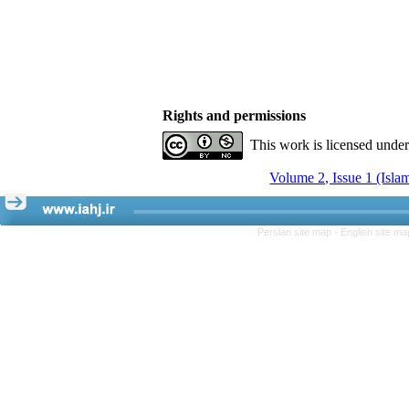
Rights and permissions
This work is licensed unde
Volume 2, Issue 1 (Isla
Persian site map -
English site m